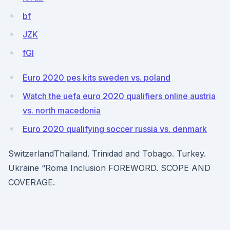
bf
JZK
fGl
Euro 2020 pes kits sweden vs. poland
Watch the uefa euro 2020 qualifiers online austria
vs. north macedonia
Euro 2020 qualifying soccer russia vs. denmark
SwitzerlandThailand. Trinidad and Tobago. Turkey.
Ukraine “Roma Inclusion FOREWORD. SCOPE AND
COVERAGE.