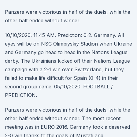
Panzers were victorious in half of the duels, while the
other half ended without winner.
10/10/2020. 11:45 AM. Prediction: 0-2. Germany. All
eyes will be on NSC Olimpiyskiy Stadion when Ukraine
and Germany go head to head in the Nations League
derby. The Ukrainians kicked off their Nations League
campaign with a 2-1 win over Switzerland, but they
failed to make life difficult for Spain (0-4) in their
second group game. 05/10/2020. FOOTBALL /
PREDICTION.
Panzers were victorious in half of the duels, while the
other half ended without winner. The most recent
meeting was in EURO 2016. Germany took a deserved
2-0 win thanks to the goals of Mustafi and