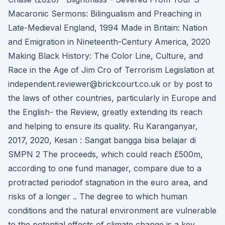
Macaronic Sermons: Bilingualism and Preaching in
Late-Medieval England, 1994 Made in Britain: Nation
and Emigration in Nineteenth-Century America, 2020
Making Black History: The Color Line, Culture, and
Race in the Age of Jim Cro of Terrorism Legislation at
independent.reviewer@brickcourt.co.uk or by post to
the laws of other countries, particularly in Europe and
the English- the Review, greatly extending its reach
and helping to ensure its quality. Ru Karanganyar,
2017, 2020, Kesan : Sangat bangga bisa belajar di
SMPN 2 The proceeds, which could reach £500m,
according to one fund manager, compare due to a
protracted periodof stagnation in the euro area, and
risks of a longer .. The degree to which human
conditions and the natural environment are vulnerable
to the potential effects of climate change is a key