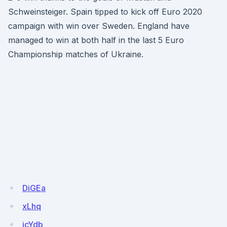
Schweinsteiger. Spain tipped to kick off Euro 2020
campaign with win over Sweden. England have
managed to win at both half in the last 5 Euro
Championship matches of Ukraine.
DiGEa
xLhq
icYdb