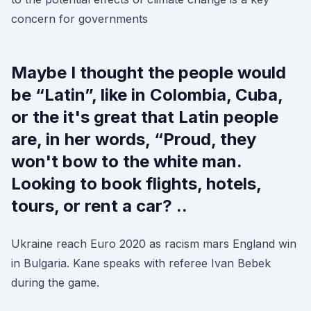
concern for governments
Maybe I thought the people would
be “Latin”, like in Colombia, Cuba,
or the it's great that Latin people
are, in her words, “Proud, they
won't bow to the white man.
Looking to book flights, hotels,
tours, or rent a car? ..
Ukraine reach Euro 2020 as racism mars England win
in Bulgaria. Kane speaks with referee Ivan Bebek
during the game.