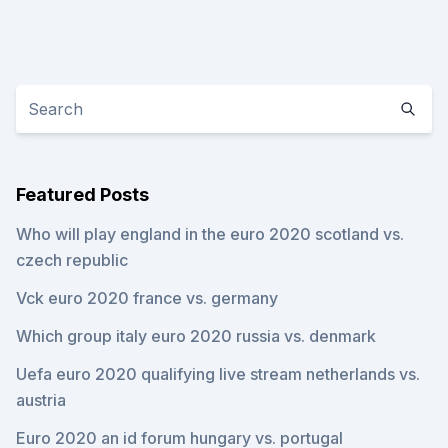
Featured Posts
Who will play england in the euro 2020 scotland vs.
czech republic
Vck euro 2020 france vs. germany
Which group italy euro 2020 russia vs. denmark
Uefa euro 2020 qualifying live stream netherlands vs.
austria
Euro 2020 an id forum hungary vs. portugal