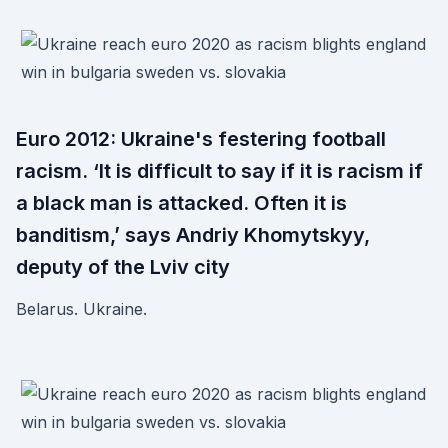
Euro 2012: Ukraine's festering football
racism. ‘It is difficult to say if it is racism if
a black man is attacked. Often it is
banditism,’ says Andriy Khomytskyy,
deputy of the Lviv city
Belarus. Ukraine.