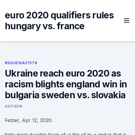
Skip
to
euro 2020 qualifiers rules
content
hungary vs. france
REQUENA37578
Ukraine reach euro 2020 as
racism blights england win in
bulgaria sweden vs. slovakia
AUTHOR
Fetzer, Apr 12, 2020.
tially most durable form of vi the of to a and in that is