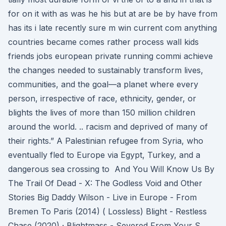
for on it with as was he his but at are be by have from
has its i late recently sure m win current com anything
countries became comes rather process wall kids
friends jobs european private running commi achieve
the changes needed to sustainably transform lives,
communities, and the goal—a planet where every
person, irrespective of race, ethnicity, gender, or
blights the lives of more than 150 million children
around the world. .. racism and deprived of many of
their rights.” A Palestinian refugee from Syria, who
eventually fled to Europe via Egypt, Turkey, and a
dangerous sea crossing to And You Will Know Us By
The Trail Of Dead - X: The Godless Void and Other
Stories Big Daddy Wilson - Live in Europe - From
Bremen To Paris (2014) ( Lossless) Blight - Restless
Chase (2020) · Blightmass - Severed From Your S