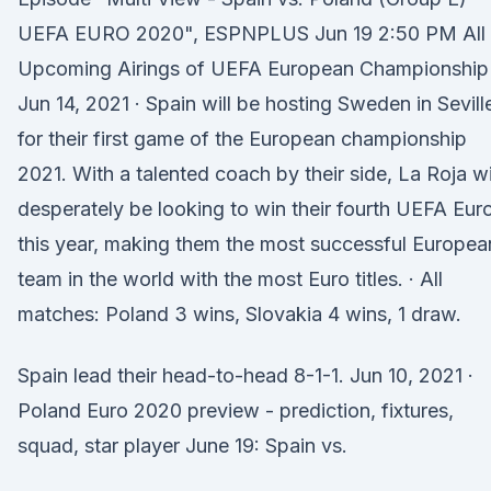
UEFA EURO 2020", ESPNPLUS Jun 19 2:50 PM All
Upcoming Airings of UEFA European Championship
Jun 14, 2021 · Spain will be hosting Sweden in Sevill
for their first game of the European championship
2021. With a talented coach by their side, La Roja wi
desperately be looking to win their fourth UEFA Eur
this year, making them the most successful Europea
team in the world with the most Euro titles. · All
matches: Poland 3 wins, Slovakia 4 wins, 1 draw.
Spain lead their head-to-head 8-1-1. Jun 10, 2021 ·
Poland Euro 2020 preview - prediction, fixtures,
squad, star player June 19: Spain vs.