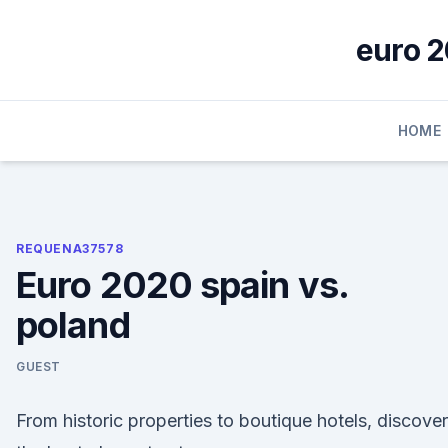
Skip
to
euro 2
content
HOME
REQUENA37578
Euro 2020 spain vs.
poland
GUEST
From historic properties to boutique hotels, discover