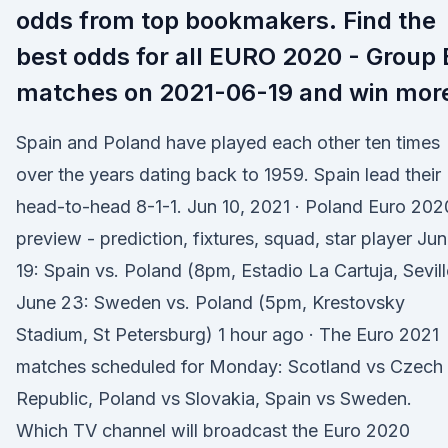
odds from top bookmakers. Find the
best odds for all EURO 2020 - Group 
matches on 2021-06-19 and win mor
Spain and Poland have played each other ten times
over the years dating back to 1959. Spain lead their
head-to-head 8-1-1. Jun 10, 2021 · Poland Euro 202
preview - prediction, fixtures, squad, star player Ju
19: Spain vs. Poland (8pm, Estadio La Cartuja, Sevill
June 23: Sweden vs. Poland (5pm, Krestovsky
Stadium, St Petersburg) 1 hour ago · The Euro 2021
matches scheduled for Monday: Scotland vs Czech
Republic, Poland vs Slovakia, Spain vs Sweden.
Which TV channel will broadcast the Euro 2020