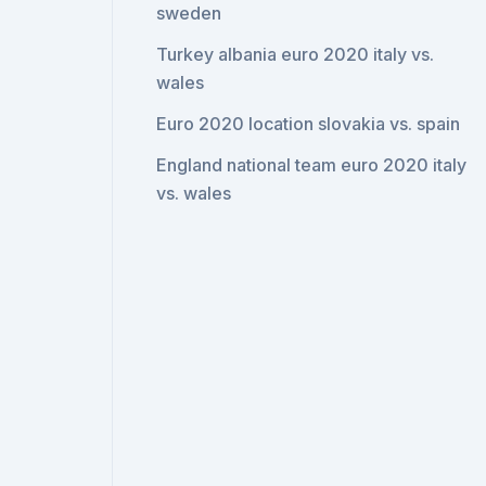
sweden
Turkey albania euro 2020 italy vs.
wales
Euro 2020 location slovakia vs. spain
England national team euro 2020 italy
vs. wales