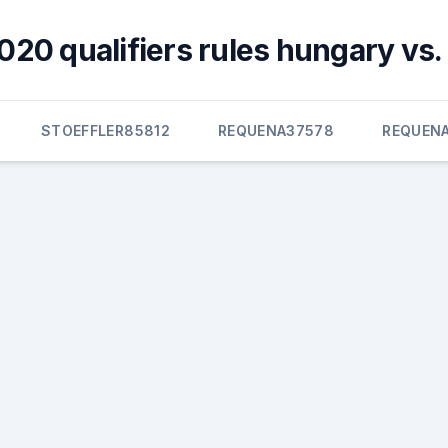
020 qualifiers rules hungary vs.
STOEFFLER85812
REQUENA37578
REQUEN