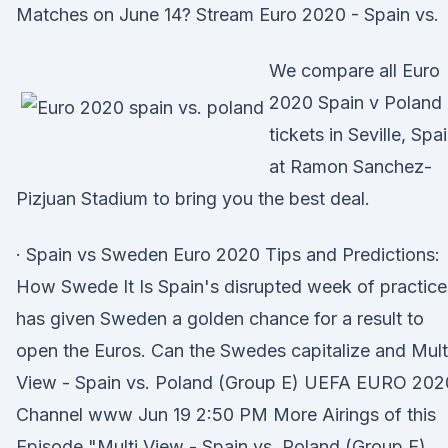
Matches on June 14? Stream Euro 2020 - Spain vs.
We compare all Euro
2020 Spain v Poland
tickets in Seville, Spa
at Ramon Sanchez-
Pizjuan Stadium to bring you the best deal.
· Spain vs Sweden Euro 2020 Tips and Predictions:
How Swede It Is Spain's disrupted week of practice
has given Sweden a golden chance for a result to
open the Euros. Can the Swedes capitalize and Mult
View - Spain vs. Poland (Group E) UEFA EURO 202
Channel www Jun 19 2:50 PM More Airings of this
Episode "Multi View - Spain vs. Poland (Group E)