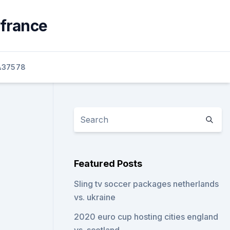
 france
A37578
Featured Posts
Sling tv soccer packages netherlands
vs. ukraine
2020 euro cup hosting cities england