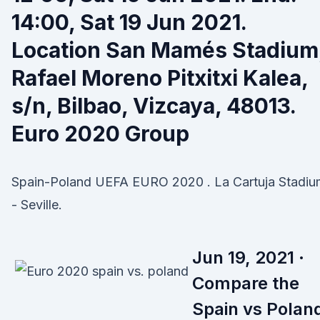
14:00, Sat 19 Jun 2021.
Location San Mamés Stadium
Rafael Moreno Pitxitxi Kalea,
s/n, Bilbao, Vizcaya, 48013.
Euro 2020 Group
Spain-Poland UEFA EURO 2020 . La Cartuja Stadiu
- Seville.
Jun 19, 2021 ·
Compare the
Spain vs Polan