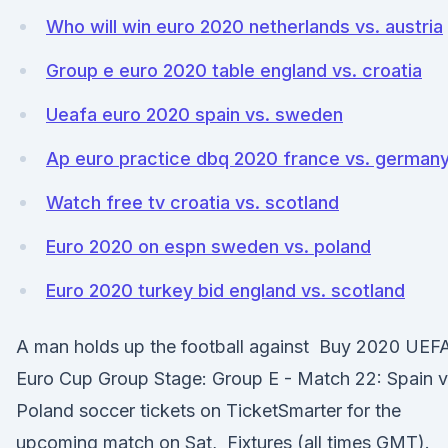
Who will win euro 2020 netherlands vs. austria
Group e euro 2020 table england vs. croatia
Ueafa euro 2020 spain vs. sweden
Ap euro practice dbq 2020 france vs. german
Watch free tv croatia vs. scotland
Euro 2020 on espn sweden vs. poland
Euro 2020 turkey bid england vs. scotland
A man holds up the football against Buy 2020 UEF
Euro Cup Group Stage: Group E - Match 22: Spain v
Poland soccer tickets on TicketSmarter for the
upcoming match on Sat, Fixtures (all times GMT).