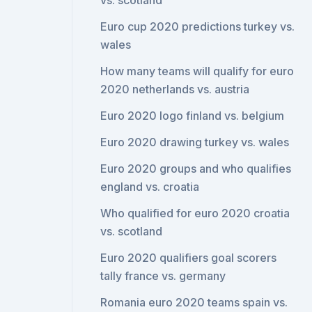
vs. scotland
Euro cup 2020 predictions turkey vs.
wales
How many teams will qualify for euro
2020 netherlands vs. austria
Euro 2020 logo finland vs. belgium
Euro 2020 drawing turkey vs. wales
Euro 2020 groups and who qualifies
england vs. croatia
Who qualified for euro 2020 croatia
vs. scotland
Euro 2020 qualifiers goal scorers
tally france vs. germany
Romania euro 2020 teams spain vs.