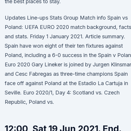
the best places to stay.
Updates Line-ups Stats Group Match info Spain vs
Poland: UEFA EURO 2020 match background, fact
and stats. Friday 1 January 2021. Article summary.
Spain have won eight of their ten fixtures against
Poland, including a 6-0 success in the Spain v Pola
Euro 2020 Gary Lineker is joined by Jurgen Klinsma
and Cesc Fabregas as three-time champions Spain
face off against Poland at the Estadio La Cartuja in
Seville. Euro 2020/1, Day 4: Scotland vs. Czech
Republic, Poland vs.
12:00, Sat 19 Jun 2021. End.