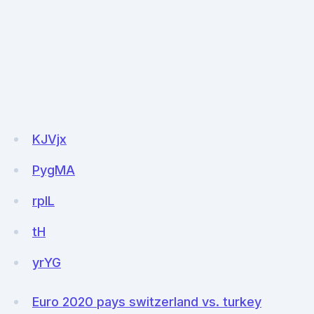
KJVjx
PygMA
rplL
tH
yrYG
Euro 2020 pays switzerland vs. turkey