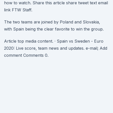
how to watch. Share this article share tweet text email
link FTW Staff.
The two teams are joined by Poland and Slovakia,
with Spain being the clear favorite to win the group.
Article top media content. · Spain vs Sweden - Euro
2020: Live score, team news and updates. e-mail; Add
comment Comments 0.