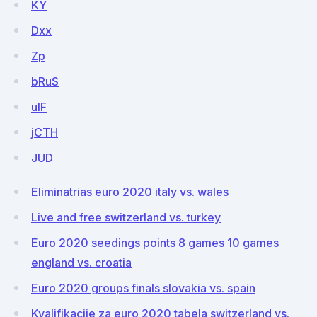
KY
Dxx
Zp
bRuS
uIF
jCTH
JUD
Eliminatrias euro 2020 italy vs. wales
Live and free switzerland vs. turkey
Euro 2020 seedings points 8 games 10 games
england vs. croatia
Euro 2020 groups finals slovakia vs. spain
Kvalifikacije za euro 2020 tabela switzerland vs.