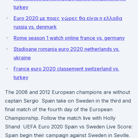
turkey
Euro 2020 με ποιες χώρες θα είναι η ελλαδα
russia vs. denmark
Rome season 1 watch online france vs. germany
Stadioane romania euro 2020 netherlands vs.
ukraine
France euro 2020 classement switzerland vs.
turkey
The 2008 and 2012 European champions are without
captain Sergio Spain take on Sweden in the third and
final match of the fourth day of the European
Championship. Follow the match live with Holly
Shand UEFA Euro 2020 Spain vs Sweden Live Score:
Spain begin their campaign against Sweden in Seville.