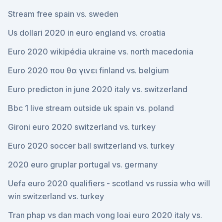
Stream free spain vs. sweden
Us dollari 2020 in euro england vs. croatia
Euro 2020 wikipédia ukraine vs. north macedonia
Euro 2020 που θα γινει finland vs. belgium
Euro predicton in june 2020 italy vs. switzerland
Bbc 1 live stream outside uk spain vs. poland
Gironi euro 2020 switzerland vs. turkey
Euro 2020 soccer ball switzerland vs. turkey
2020 euro gruplar portugal vs. germany
Uefa euro 2020 qualifiers - scotland vs russia who will
win switzerland vs. turkey
Tran phap vs dan mach vong loai euro 2020 italy vs.