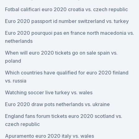
Fotbal calificari euro 2020 croatia vs. czech republic
Euro 2020 passport id number switzerland vs. turkey
Euro 2020 pourquoi pas en france north macedonia vs.
netherlands
When will euro 2020 tickets go on sale spain vs.
poland
Which countries have qualified for euro 2020 finland
vs. russia
Watching soccer live turkey vs. wales
Euro 2020 draw pots netherlands vs. ukraine
England fans forum tickets euro 2020 scotland vs.
czech republic
Apuramento euro 2020 italy vs. wales