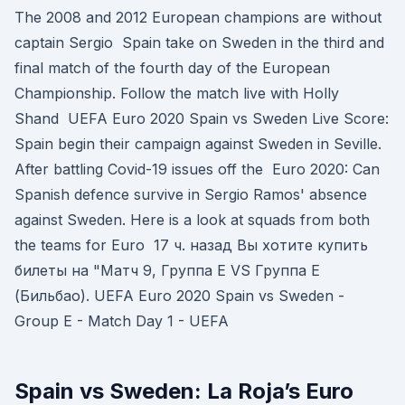
The 2008 and 2012 European champions are without
captain Sergio Spain take on Sweden in the third and
final match of the fourth day of the European
Championship. Follow the match live with Holly
Shand UEFA Euro 2020 Spain vs Sweden Live Score:
Spain begin their campaign against Sweden in Seville.
After battling Covid-19 issues off the Euro 2020: Can
Spanish defence survive in Sergio Ramos' absence
against Sweden. Here is a look at squads from both
the teams for Euro 17 ч. назад Вы хотите купить
билеты на "Матч 9, Группа E VS Группа E
(Бильбао). UEFA Euro 2020 Spain vs Sweden -
Group E - Match Day 1 - UEFA
Spain vs Sweden: La Roja’s Euro