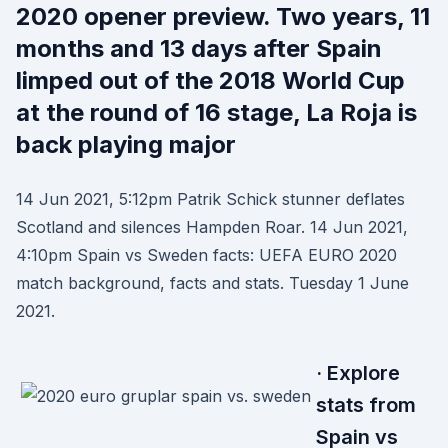
2020 opener preview. Two years, 11
months and 13 days after Spain
limped out of the 2018 World Cup
at the round of 16 stage, La Roja is
back playing major
14 Jun 2021, 5:12pm Patrik Schick stunner deflates
Scotland and silences Hampden Roar. 14 Jun 2021,
4:10pm Spain vs Sweden facts: UEFA EURO 2020
match background, facts and stats. Tuesday 1 June
2021.
· Explore
stats from
Spain vs