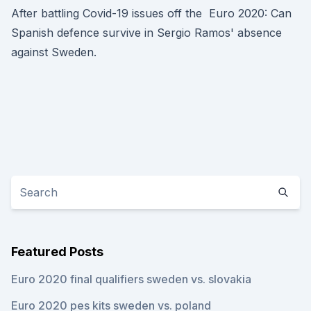
After battling Covid-19 issues off the Euro 2020: Can
Spanish defence survive in Sergio Ramos' absence
against Sweden.
Featured Posts
Euro 2020 final qualifiers sweden vs. slovakia
Euro 2020 pes kits sweden vs. poland