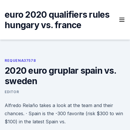
Skip
to
euro 2020 qualifiers rules
content
hungary vs. france
REQUENA37578
2020 euro gruplar spain vs.
sweden
EDITOR
Alfredo Relaño takes a look at the team and their
chances. · Spain is the -300 favorite (risk $300 to win
$100) in the latest Spain vs.