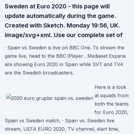
Sweden at Euro 2020 - this page will
update automatically during the game.
Created with Sketch. Monday 19:56, UK.
image/svg+xml. Use our complete set of
· Spain vs Sweden is live on BBC One. To stream the
game live, head to the BBC iPlayer . Mediaset Espana
are showing Euro 2020 in Spain while SVT and TV4
are the Swedish broadcasters.
Here is a look
at squads from
both the teams
for Euro 2020,
Spain vs Sweden match. · Spain vs. Sweden live
stream, UEFA EURO 2020, TV channel, start time,